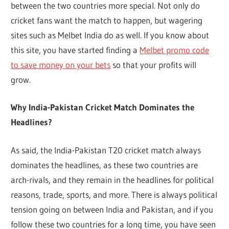
between the two countries more special. Not only do
cricket fans want the match to happen, but wagering
sites such as Melbet India do as well. If you know about
this site, you have started finding a
Melbet promo code
to save money on your bets
so that your profits will
grow.
Why India-Pakistan Cricket Match Dominates the
Headlines?
As said, the India-Pakistan T20 cricket match always
dominates the headlines, as these two countries are
arch-rivals, and they remain in the headlines for political
reasons, trade, sports, and more. There is always political
tension going on between India and Pakistan, and if you
follow these two countries for a long time, you have seen