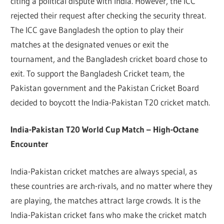
citing a political dispute with India. However, the ICC
rejected their request after checking the security threat.
The ICC gave Bangladesh the option to play their
matches at the designated venues or exit the
tournament, and the Bangladesh cricket board chose to
exit. To support the Bangladesh Cricket team, the
Pakistan government and the Pakistan Cricket Board
decided to boycott the India-Pakistan T20 cricket match.
India-Pakistan T20 World Cup Match – High-Octane
Encounter
India-Pakistan cricket matches are always special, as
these countries are arch-rivals, and no matter where they
are playing, the matches attract large crowds. It is the
India-Pakistan cricket fans who make the cricket match