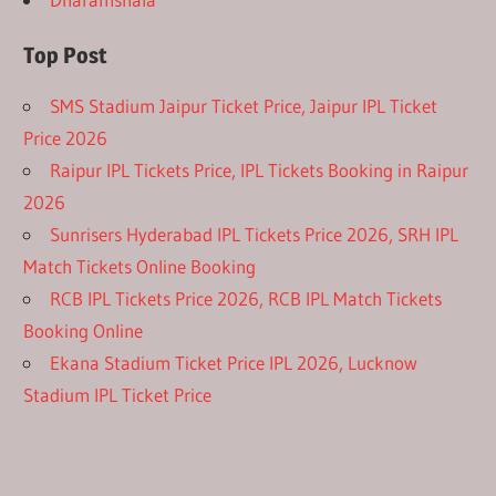
Top Post
SMS Stadium Jaipur Ticket Price, Jaipur IPL Ticket
Price 2026
Raipur IPL Tickets Price, IPL Tickets Booking in Raipur
2026
Sunrisers Hyderabad IPL Tickets Price 2026, SRH IPL
Match Tickets Online Booking
RCB IPL Tickets Price 2026, RCB IPL Match Tickets
Booking Online
Ekana Stadium Ticket Price IPL 2026, Lucknow
Stadium IPL Ticket Price