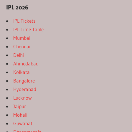
IPL 2026
IPL Tickets
IPL Time Table
Mumbai
Chennai
Delhi
Ahmedabad
Kolkata
Bangalore
Hyderabad
Lucknow
Jaipur
Mohali
Guwahati
Dharamshala