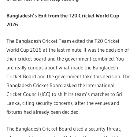
Bangladesh’s Exit from the T20 Cricket World Cup
2026
The Bangladesh Cricket Team exited the T20 Cricket
World Cup 2026 at the last minute. It was the decision of
their cricket board and the government combined. You
are really curious about what made the Bangladesh
Cricket Board and the government take this decision. The
Bangladesh Cricket Board asked the International
Cricket Council (ICC) to shift its team’s matches to Sri
Lanka, citing security concerns, after the venues and
fixtures had already been decided.
The Bangladesh Cricket Board cited a security threat,