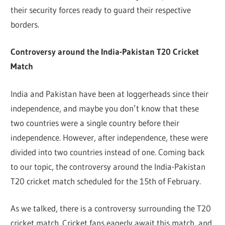
their security forces ready to guard their respective
borders.
Controversy around the India-Pakistan T20 Cricket
Match
India and Pakistan have been at loggerheads since their
independence, and maybe you don’t know that these
two countries were a single country before their
independence. However, after independence, these were
divided into two countries instead of one. Coming back
to our topic, the controversy around the India-Pakistan
T20 cricket match scheduled for the 15th of February.
As we talked, there is a controversy surrounding the T20
cricket match. Cricket fans eagerly await this match, and