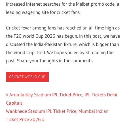
increased internet searches for the Melbet promo code, a
leading wagering site for cricket fans.
Cricket fever among fans has reached an all-time high as
the T20 World Cup 2026 has begun. In this post, we have
discussed the India-Pakistan fixture, which is bigger than
the World Cup itself. We hope you enjoyed reading this
post. Share your thoughts in the comments.
CRICKET WORLD CUP
Post
Previous
Arun Jaitley Stadium IPL Ticket Price, IPL Tickets Delhi
Post:
Capitals
navigation
Next
Wankhede Stadium IPL Ticket Price, Mumbai Indian
Post:
Ticket Price 2026