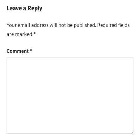
Leave a Reply
Your email address will not be published.
Required fields
are marked
*
Comment
*