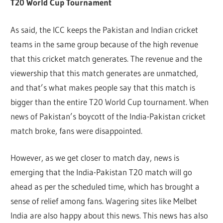
T20 World Cup Tournament
As said, the ICC keeps the Pakistan and Indian cricket
teams in the same group because of the high revenue
that this cricket match generates. The revenue and the
viewership that this match generates are unmatched,
and that’s what makes people say that this match is
bigger than the entire T20 World Cup tournament. When
news of Pakistan’s boycott of the India-Pakistan cricket
match broke, fans were disappointed.
However, as we get closer to match day, news is
emerging that the India-Pakistan T20 match will go
ahead as per the scheduled time, which has brought a
sense of relief among fans. Wagering sites like Melbet
India are also happy about this news. This news has also