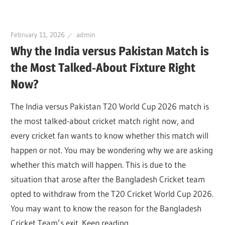
February 11, 2026
admin
Why the India versus Pakistan Match is
the Most Talked-About Fixture Right
Now?
The India versus Pakistan T20 World Cup 2026 match is
the most talked-about cricket match right now, and
every cricket fan wants to know whether this match will
happen or not. You may be wondering why we are asking
whether this match will happen. This is due to the
situation that arose after the Bangladesh Cricket team
opted to withdraw from the T20 Cricket World Cup 2026.
You may want to know the reason for the Bangladesh
Cricket Team’s exit. Keep reading.