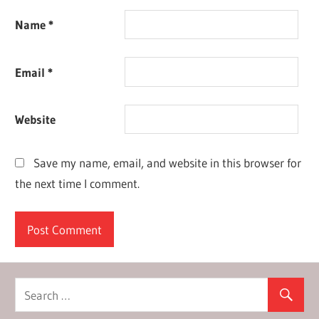
Name
*
Email
*
Website
Save my name, email, and website in this browser for
the next time I comment.