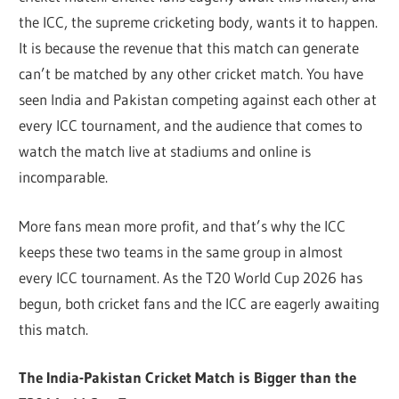
the ICC, the supreme cricketing body, wants it to happen.
It is because the revenue that this match can generate
can’t be matched by any other cricket match. You have
seen India and Pakistan competing against each other at
every ICC tournament, and the audience that comes to
watch the match live at stadiums and online is
incomparable.
More fans mean more profit, and that’s why the ICC
keeps these two teams in the same group in almost
every ICC tournament. As the T20 World Cup 2026 has
begun, both cricket fans and the ICC are eagerly awaiting
this match.
The India-Pakistan Cricket Match is Bigger than the