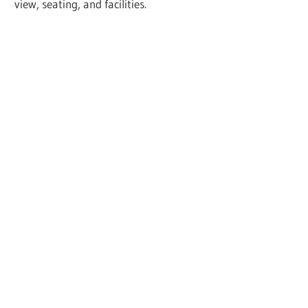
view, seating, and facilities.