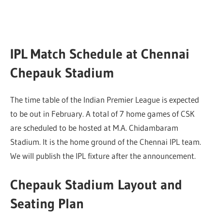
IPL Match Schedule at Chennai
Chepauk Stadium
The time table of the Indian Premier League is expected
to be out in February. A total of 7 home games of CSK
are scheduled to be hosted at M.A. Chidambaram
Stadium. It is the home ground of the Chennai IPL team.
We will publish the IPL fixture after the announcement.
Chepauk Stadium Layout and
Seating Plan