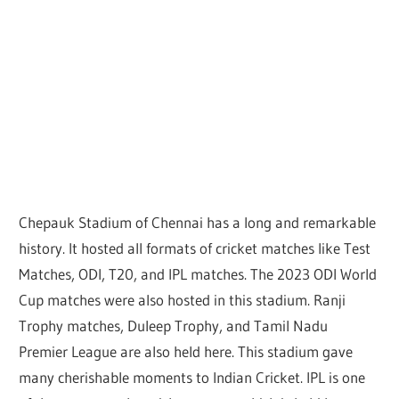
Chepauk Stadium of Chennai has a long and remarkable
history. It hosted all formats of cricket matches like Test
Matches, ODI, T20, and IPL matches. The 2023 ODI World
Cup matches were also hosted in this stadium. Ranji
Trophy matches, Duleep Trophy, and Tamil Nadu
Premier League are also held here. This stadium gave
many cherishable moments to Indian Cricket. IPL is one