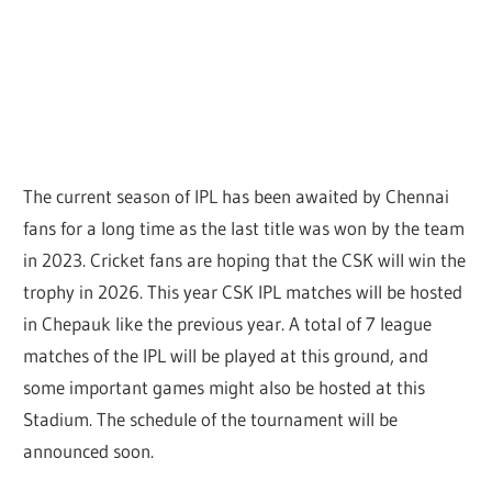
The current season of IPL has been awaited by Chennai
fans for a long time as the last title was won by the team
in 2023. Cricket fans are hoping that the CSK will win the
trophy in 2026. This year CSK IPL matches will be hosted
in Chepauk like the previous year. A total of 7 league
matches of the IPL will be played at this ground, and
some important games might also be hosted at this
Stadium. The schedule of the tournament will be
announced soon.