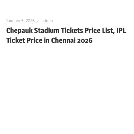
January 5, 2026
admin
Chepauk Stadium Tickets Price List, IPL
Ticket Price in Chennai 2026