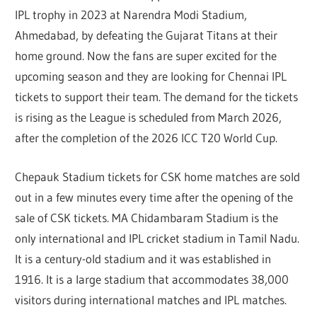
IPL trophy in 2023 at Narendra Modi Stadium,
Ahmedabad, by defeating the Gujarat Titans at their
home ground. Now the fans are super excited for the
upcoming season and they are looking for Chennai IPL
tickets to support their team. The demand for the tickets
is rising as the League is scheduled from March 2026,
after the completion of the 2026 ICC T20 World Cup.
Chepauk Stadium tickets for CSK home matches are sold
out in a few minutes every time after the opening of the
sale of CSK tickets. MA Chidambaram Stadium is the
only international and IPL cricket stadium in Tamil Nadu.
It is a century-old stadium and it was established in
1916. It is a large stadium that accommodates 38,000
visitors during international matches and IPL matches.