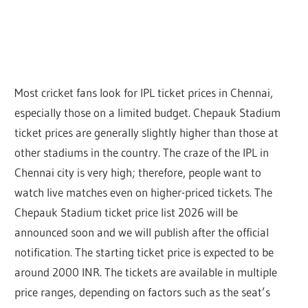
Most cricket fans look for IPL ticket prices in Chennai,
especially those on a limited budget. Chepauk Stadium
ticket prices are generally
slightly higher than those at
other stadiums in the country
. The craze of the IPL in
Chennai city is very high; therefore, people want to
watch live matches even on higher-priced tickets. The
Chepauk Stadium ticket price list 2026 will be
announced soon and we will publish after the official
notification. The starting ticket price is expected to be
around 2000 INR. The tickets are available in multiple
price ranges, depending on factors such as the seat’s