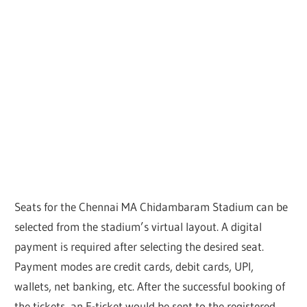
Seats for the Chennai MA Chidambaram Stadium can be
selected from the stadium’s virtual layout. A digital
payment is required after selecting the desired seat.
Payment modes are credit cards, debit cards, UPI,
wallets, net banking, etc. After the successful booking of
the tickets, an E-ticket would be sent to the registered