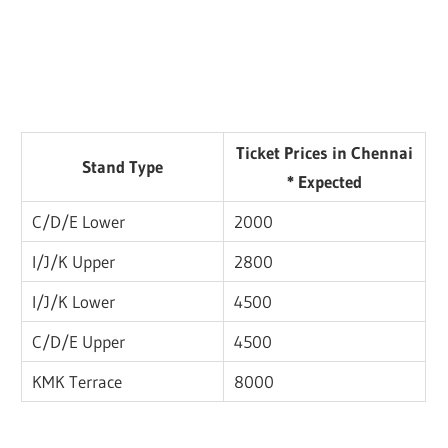
Ticket Prices in Chennai
Stand Type
* Expected
C/D/E Lower
2000
I/J/K Upper
2800
I/J/K Lower
4500
C/D/E Upper
4500
KMK Terrace
8000