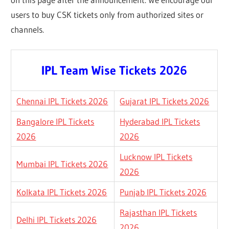
users to buy CSK tickets only from authorized sites or
channels.
IPL Team Wise Tickets 2026
Chennai IPL Tickets 2026
Gujarat IPL Tickets 2026
Bangalore IPL Tickets
Hyderabad IPL Tickets
2026
2026
Lucknow IPL Tickets
Mumbai IPL Tickets 2026
2026
Kolkata IPL Tickets 2026
Punjab IPL Tickets 2026
Rajasthan IPL Tickets
Delhi IPL Tickets 2026
2026