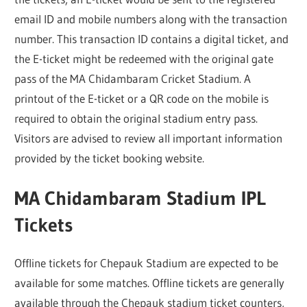
email ID and mobile numbers along with the transaction
number. This transaction ID contains a digital ticket, and
the E-ticket might be redeemed with the original gate
pass of the MA Chidambaram Cricket Stadium. A
printout of the E-ticket or a QR code on the mobile is
required to obtain the original stadium entry pass.
Visitors are advised to review all important information
provided by the ticket booking website.
MA Chidambaram Stadium IPL
Tickets
Offline tickets for Chepauk Stadium are expected to be
available for some matches. Offline tickets are generally
available through the Chepauk stadium ticket counters,