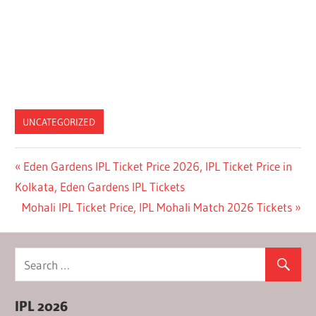
UNCATEGORIZED
Post
Previous
Eden Gardens IPL Ticket Price 2026, IPL Ticket Price in
Post:
Kolkata, Eden Gardens IPL Tickets
navigation
Next
Mohali IPL Ticket Price, IPL Mohali Match 2026 Tickets
Post:
IPL 2026