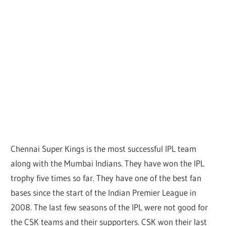
Chennai Super Kings is the most successful IPL team
along with the Mumbai Indians. They have won the IPL
trophy five times so far. They have one of the best fan
bases since the start of the Indian Premier League in
2008. The last few seasons of the IPL were not good for
the CSK teams and their supporters. CSK won their last