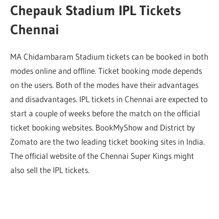
Chepauk Stadium IPL Tickets
Chennai
MA Chidambaram Stadium tickets can be booked in both
modes online and offline. Ticket booking mode depends
on the users. Both of the modes have their advantages
and disadvantages. IPL tickets in Chennai are expected to
start a couple of weeks before the match on the official
ticket booking websites. BookMyShow and District by
Zomato are the two leading ticket booking sites in India.
The official website of the Chennai Super Kings might
also sell the IPL tickets.