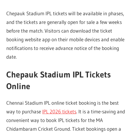
Chepauk Stadium IPL tickets will be available in phases,
and the tickets are generally open for sale a few weeks
before the match. Visitors can download the ticket
booking website app on their mobile devices and enable
notifications to receive advance notice of the booking
date.
Chepauk Stadium IPL Tickets
Online
Chennai Stadium IPL online ticket booking is the best
way to purchase
IPL 2026 tickets
. It is a time-saving and
convenient way to book IPL tickets for the MA
Chidambaram Cricket Ground. Ticket bookings open a