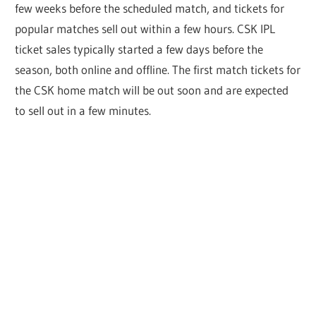
few weeks before the scheduled match, and tickets for
popular matches sell out within a few hours. CSK IPL
ticket sales typically started a few days before the
season, both online and offline. The first match tickets for
the CSK home match will be out soon and are expected
to sell out in a few minutes.