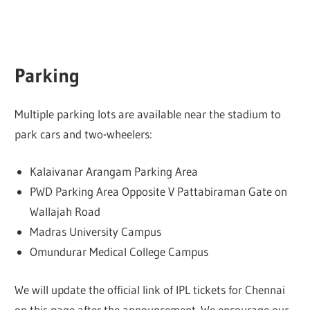
Parking
Multiple parking lots are available near the stadium to
park cars and two-wheelers:
Kalaivanar Arangam Parking Area
PWD Parking Area Opposite V Pattabiraman Gate on
Wallajah Road
Madras University Campus
Omundurar Medical College Campus
We will update the official link of IPL tickets for Chennai
on this page after the announcement. We encourage our