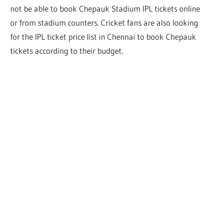
not be able to book Chepauk Stadium IPL tickets online
or from stadium counters. Cricket fans are also looking
for the IPL ticket price list in Chennai to book Chepauk
tickets according to their budget.