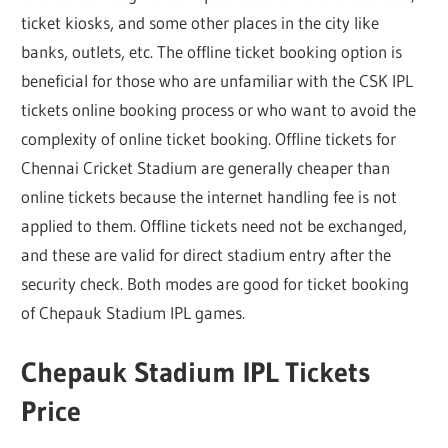
ticket kiosks, and some other places in the city like
banks, outlets, etc. The offline ticket booking option is
beneficial for those who are unfamiliar with the CSK IPL
tickets online booking process or who want to avoid the
complexity of online ticket booking. Offline tickets for
Chennai Cricket Stadium are generally cheaper than
online tickets because the internet handling fee is not
applied to them. Offline tickets need not be exchanged,
and these are valid for direct stadium entry after the
security check. Both modes are good for ticket booking
of Chepauk Stadium IPL games.
Chepauk Stadium IPL Tickets
Price