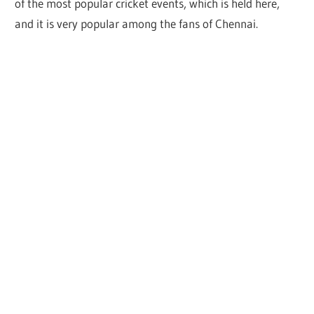
of the most popular cricket events, which is held here,
and it is very popular among the fans of Chennai.