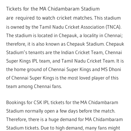
Tickets for the MA Chidambaram Stadium
are
required to watch cricket matches
.
This stadium
is owned by the Tamil Nadu Cricket Association (TNCA).
The stadium is located in Chepauk, a locality in Chennai;
therefore, it is also known as Chepauk Stadium. Chepauk
Stadium’s tenants are the Indian Cricket Team, Chennai
Super Kings IPL team, and Tamil Nadu Cricket Team. It is
the home ground of Chennai Super Kings and MS Dhoni
of Chennai Super Kings is the most loved player of this
team among Chennai fans.
Bookings for CSK IPL tickets for the MA Chidambaram
Stadium normally open a few days before the match.
Therefore, there is a huge demand for MA Chidambaram
Stadium tickets. Due to high demand, many fans might