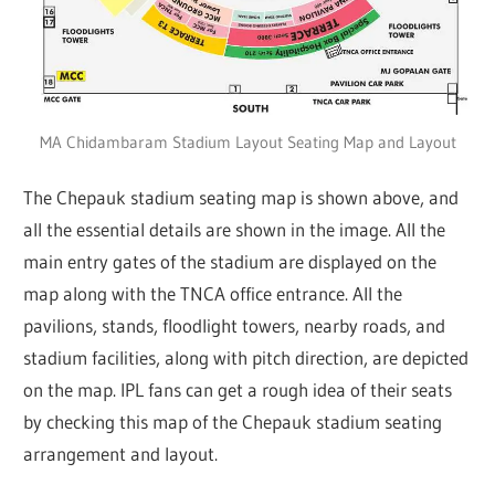
MA Chidambaram Stadium Layout Seating Map and Layout
The Chepauk stadium seating map is shown above, and
all the essential details are shown in the image. All the
main entry gates of the stadium are displayed on the
map along with the TNCA office entrance. All the
pavilions, stands, floodlight towers, nearby roads, and
stadium facilities, along with pitch direction, are depicted
on the map. IPL fans can get a rough idea of their seats
by checking this map of the Chepauk stadium seating
arrangement and layout.