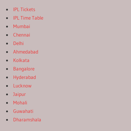
IPL Tickets
IPL Time Table
Mumbai
Chennai
Delhi
Ahmedabad
Kolkata
Bangalore
Hyderabad
Lucknow
Jaipur
Mohali
Guwahati
Dharamshala