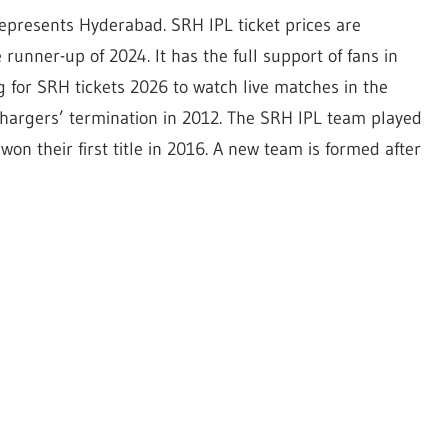
represents Hyderabad. SRH IPL ticket prices are
unner-up of 2024. It has the full support of fans in
for SRH tickets 2026 to watch live matches in the
hargers’ termination in 2012. The SRH IPL team played
y won their first title in 2016. A new team is formed after