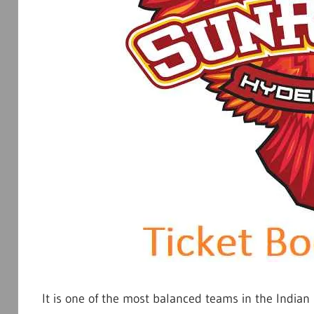
It is one of the most balanced teams in the Indian