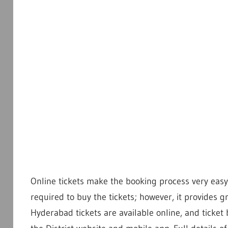
Online tickets make the booking process very easy 
required to buy the tickets; however, it provides 
Hyderabad tickets are available online, and ticket 