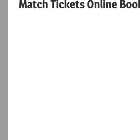
Match Tickets Online Boo