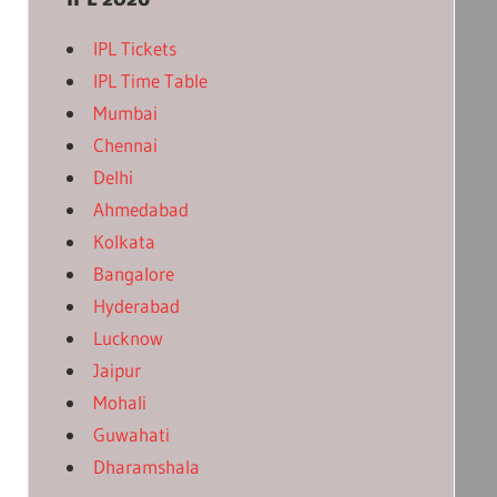
IPL Tickets
IPL Time Table
Mumbai
Chennai
Delhi
Ahmedabad
Kolkata
Bangalore
Hyderabad
Lucknow
Jaipur
Mohali
Guwahati
Dharamshala