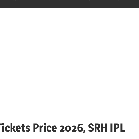
ickets Price 2026, SRH IPL