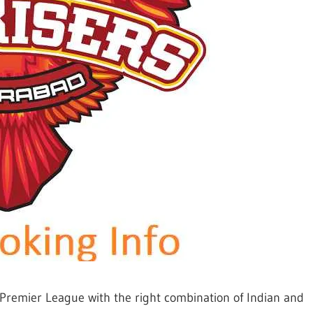
 Premier League with the right combination of Indian and