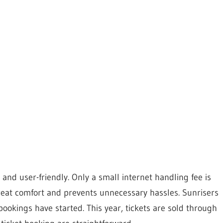
and user-friendly. Only a small internet handling fee is
great comfort and prevents unnecessary hassles. Sunrisers
bookings have started. This year, tickets are sold through