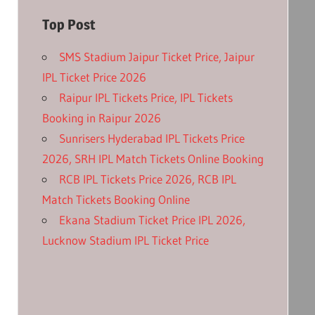
Top Post
SMS Stadium Jaipur Ticket Price, Jaipur
IPL Ticket Price 2026
Raipur IPL Tickets Price, IPL Tickets
Booking in Raipur 2026
Sunrisers Hyderabad IPL Tickets Price
2026, SRH IPL Match Tickets Online Booking
RCB IPL Tickets Price 2026, RCB IPL
Match Tickets Booking Online
Ekana Stadium Ticket Price IPL 2026,
Lucknow Stadium IPL Ticket Price