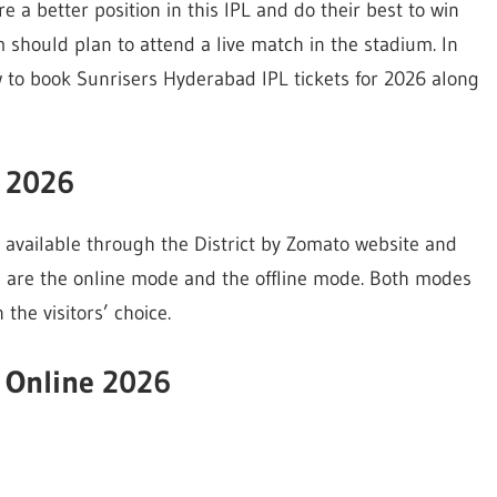
e a better position in this IPL and do their best to win
m should plan to attend a live match in the stadium. In
ow to book Sunrisers Hyderabad IPL tickets for 2026 along
s 2026
re available through the District by Zomato website and
s are the online mode and the offline mode. Both modes
the visitors’ choice.
s Online 2026