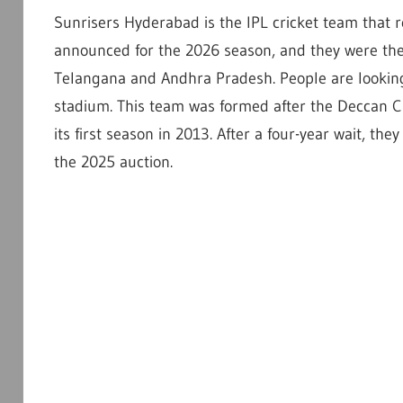
Sunrisers Hyderabad is the IPL cricket team that 
announced for the 2026 season, and they were the r
Telangana and Andhra Pradesh. People are looking 
stadium. This team was formed after the Deccan C
its first season in 2013. After a four-year wait, the
the 2025 auction.