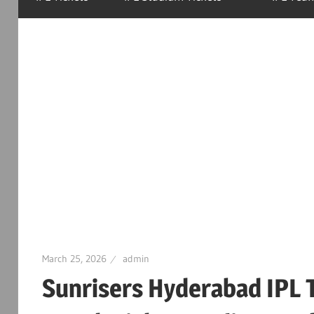
March 25, 2026
admin
Sunrisers Hyderabad IPL T