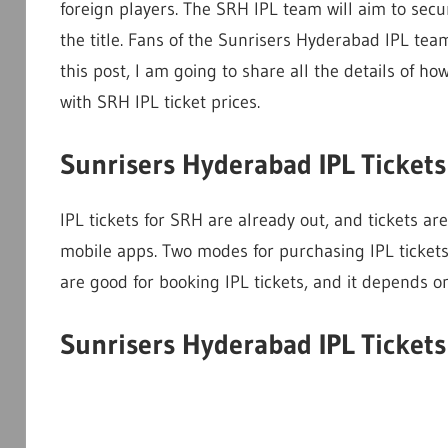
foreign players. The SRH IPL team will aim to secur
the title. Fans of the Sunrisers Hyderabad IPL tea
this post, I am going to share all the details of h
with SRH IPL ticket prices.
Sunrisers Hyderabad IPL Ticket
IPL tickets for SRH are already out, and tickets a
mobile apps. Two modes for purchasing IPL ticket
are good for booking IPL tickets, and it depends on 
Sunrisers Hyderabad IPL Ticket